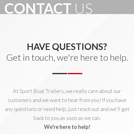
CONTACT
US
HAVE QUESTIONS?
Get in touch, we're here to help.
At Sport Boat Trailers, we really care about our
customers and we want to hear from you! If you have
any questions or need help, just reach out and we'll get
back to you as soon as we can.
We're here to help!