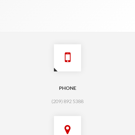
PHONE
(209) 892 5388