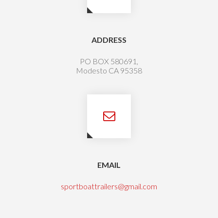
ADDRESS
PO BOX 580691,
Modesto CA 95358
EMAIL
sportboattrailers@gmail.com