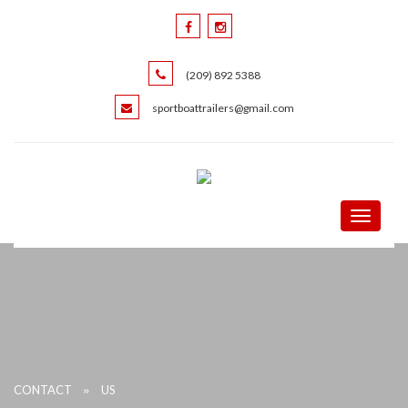
(209) 892 5388
sportboattrailers@gmail.com
Toggle
navigati
»
CONTACT
US